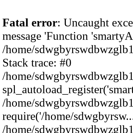
Fatal error
: Uncaught exce
message 'Function 'smartyAu
/home/sdwgbyrswdbwzglb1y/
Stack trace: #0
/home/sdwgbyrswdbwzglb1y/
spl_autoload_register('smar
/home/sdwgbyrswdbwzglb1y/
require('/home/sdwgbyrsw...
/home/sdwgbyrswdbwzglb1y