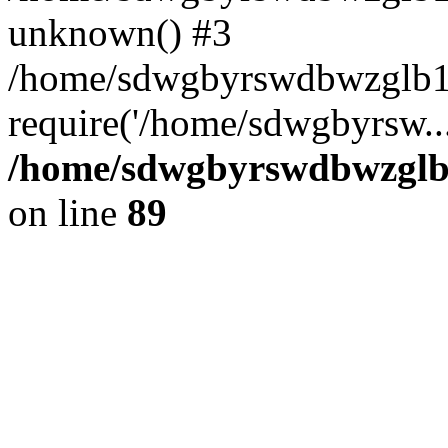
unknown() #3
/home/sdwgbyrswdbwzglb1
require('/home/sdwgbyrsw..
/home/sdwgbyrswdbwzglb1
on line
89