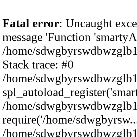
Fatal error
: Uncaught exce
message 'Function 'smartyAu
/home/sdwgbyrswdbwzglb1y/
Stack trace: #0
/home/sdwgbyrswdbwzglb1y/
spl_autoload_register('smar
/home/sdwgbyrswdbwzglb1y/
require('/home/sdwgbyrsw...
/home/sdwgbyrswdbwzglb1y