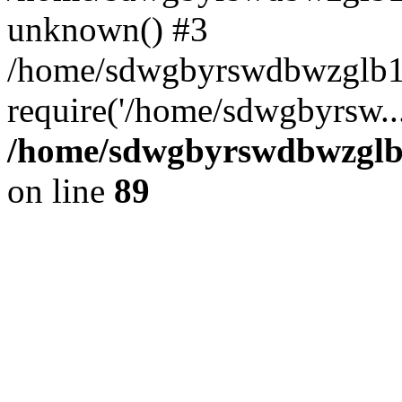
unknown() #3
/home/sdwgbyrswdbwzglb1
require('/home/sdwgbyrsw..
/home/sdwgbyrswdbwzglb1
on line
89