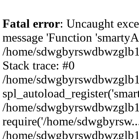
Fatal error
: Uncaught exce
message 'Function 'smartyAu
/home/sdwgbyrswdbwzglb1y/
Stack trace: #0
/home/sdwgbyrswdbwzglb1y/
spl_autoload_register('smar
/home/sdwgbyrswdbwzglb1y/
require('/home/sdwgbyrsw...
/home/sdwgbyrswdbwzglb1y