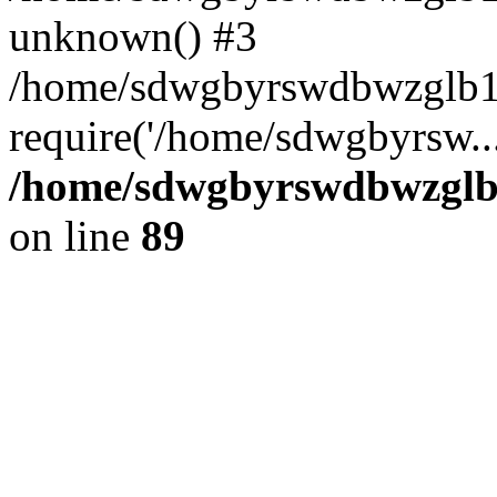
unknown() #3
/home/sdwgbyrswdbwzglb1
require('/home/sdwgbyrsw..
/home/sdwgbyrswdbwzglb1
on line
89