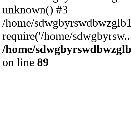
unknown() #3
/home/sdwgbyrswdbwzglb1
require('/home/sdwgbyrsw..
/home/sdwgbyrswdbwzglb1
on line
89