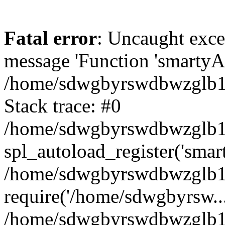
Fatal error
: Uncaught exce
message 'Function 'smartyAu
/home/sdwgbyrswdbwzglb1y/
Stack trace: #0
/home/sdwgbyrswdbwzglb1y/
spl_autoload_register('smar
/home/sdwgbyrswdbwzglb1y/
require('/home/sdwgbyrsw...
/home/sdwgbyrswdbwzglb1y