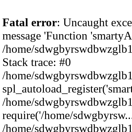
Fatal error
: Uncaught exce
message 'Function 'smartyAu
/home/sdwgbyrswdbwzglb1y/
Stack trace: #0
/home/sdwgbyrswdbwzglb1y/
spl_autoload_register('smar
/home/sdwgbyrswdbwzglb1y/
require('/home/sdwgbyrsw...
/home/sdwgbyrswdbwzglb1y