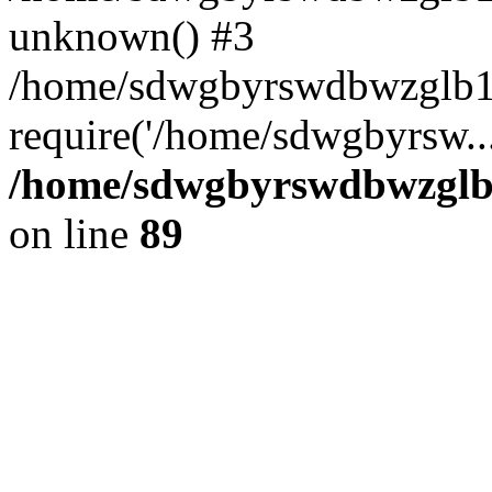
unknown() #3
/home/sdwgbyrswdbwzglb1
require('/home/sdwgbyrsw..
/home/sdwgbyrswdbwzglb1
on line
89