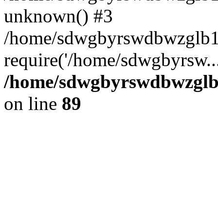
unknown() #3
/home/sdwgbyrswdbwzglb1
require('/home/sdwgbyrsw..
/home/sdwgbyrswdbwzglb1
on line
89