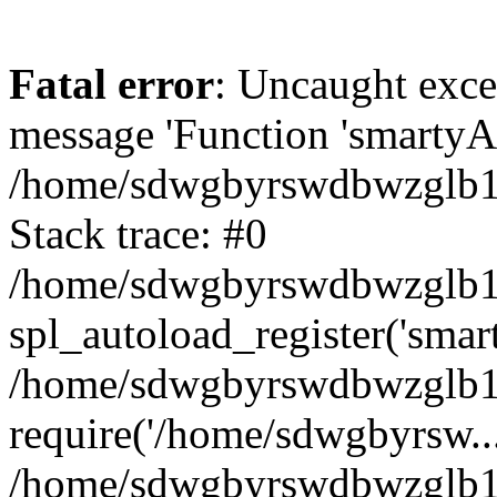
Fatal error
: Uncaught exce
message 'Function 'smartyAu
/home/sdwgbyrswdbwzglb1y/
Stack trace: #0
/home/sdwgbyrswdbwzglb1y/
spl_autoload_register('smar
/home/sdwgbyrswdbwzglb1y/
require('/home/sdwgbyrsw...
/home/sdwgbyrswdbwzglb1y